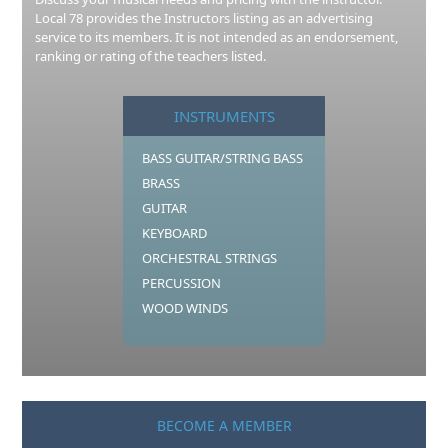
Local 78 provides the Instructors listing as an advertising
service to its members. It is not intended as an endorsement,
ranking or rating of the teachers listed.
INSTRUMENTS
BASS GUITAR/STRING BASS
BRASS
GUITAR
KEYBOARD
ORCHESTRAL STRINGS
PERCUSSION
WOOD WINDS
BECOME A MEMBER