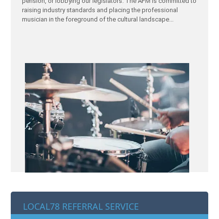
pension, or lobbying our legislators. The AFM is committed to
raising industry standards and placing the professional
musician in the foreground of the cultural landscape...
LOCAL78 REFERRAL SERVICE