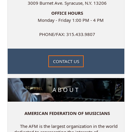
3009 Burnet Ave. Syracuse, N.Y. 13206
OFFICE HOURS
Monday - Friday 1:00 PM - 4 PM
PHONE/FAX: 315.433.9807
CONTACT US
ABOUT
AMERICAN FEDERATION OF MUSICIANS
The AFM is the largest organization in the world
dedicated to representing the interests of