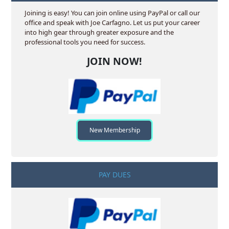
Joining is easy! You can join online using PayPal or call our
office and speak with Joe Carfagno. Let us put your career
into high gear through greater exposure and the
professional tools you need for success.
JOIN NOW!
New Membership
PAY DUES