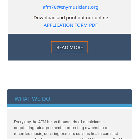
afm78@cnymusicians.org
Download and print out our online
APPLICATION FORM PDF
READ MORE
WHAT WE DO
Every day the AFM helps thousands of musicians —
negotiating fair agreements, protecting ownership of
recorded music, securing benefits such as health care and