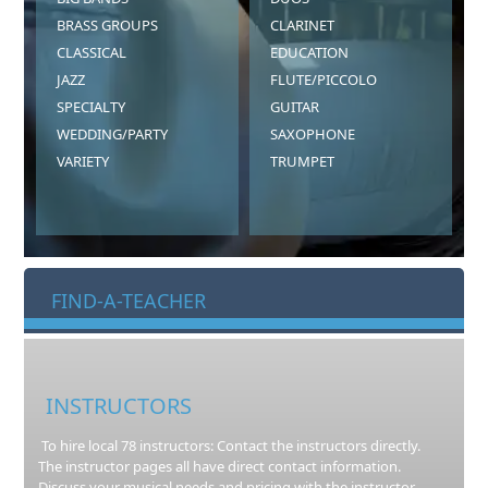
BRASS GROUPS
CLARINET
CLASSICAL
EDUCATION
JAZZ
FLUTE/PICCOLO
SPECIALTY
GUITAR
WEDDING/PARTY
SAXOPHONE
VARIETY
TRUMPET
FIND-A-TEACHER
INSTRUCTORS
To hire local 78 instructors: Contact the instructors directly.
The instructor pages all have direct contact information.
Discuss your musical needs and pricing with the instructor.