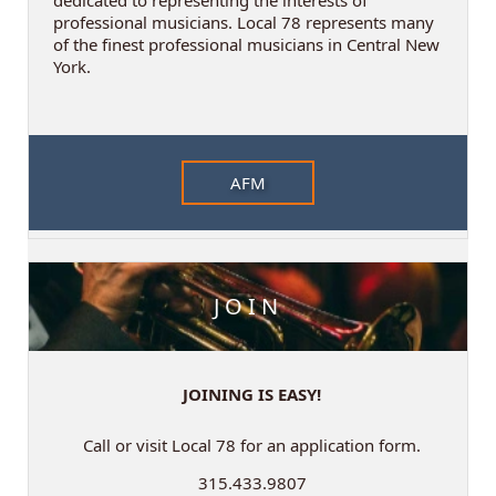
professional musicians. Local 78 represents many
of the finest professional musicians in Central New
York.
AFM
JOIN
JOINING IS EASY!
Call or visit Local 78 for an application form.
315.433.9807