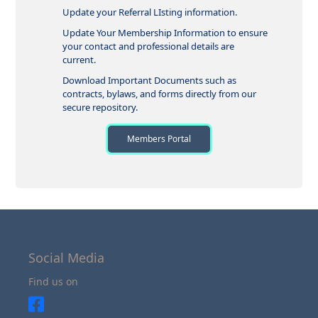
Update your Referral LIsting information.
Update Your Membership Information to ensure
your contact and professional details are
current.
Download Important Documents such as
contracts, bylaws, and forms directly from our
secure repository.
Members Portal
Social Media
Find us on