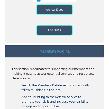
Annual Dues
Life Dues
MEMBERS PORTAL
This section is dedicated to supporting our members and
making it easy to access essential services and resources.
Here, you can:
Search the Members Database to connect with
fellow musicians in the local.
Add Your Listing to the Referral Service to
promote your skills and increase your visibility
for gigs and opportunities.