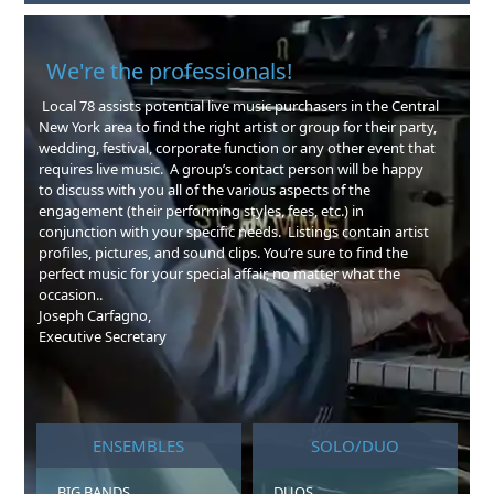
We're the professionals!
Local 78 assists potential live music purchasers in the Central
New York area to find the right artist or group for their party,
wedding, festival, corporate function or any other event that
requires live music. A group’s contact person will be happy
to discuss with you all of the various aspects of the
engagement (their performing styles, fees, etc.) in
conjunction with your specific needs. Listings contain artist
profiles, pictures, and sound clips. You’re sure to find the
perfect music for your special affair, no matter what the
occasion..
Joseph Carfagno,
Executive Secretary
ENSEMBLES
SOLO/DUO
BIG BANDS
DUOS