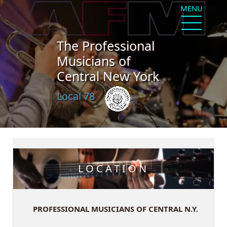
MENU
The Professional
Musicians of
Central New York
Local 78
LOCATION
PROFESSIONAL MUSICIANS OF CENTRAL N.Y.